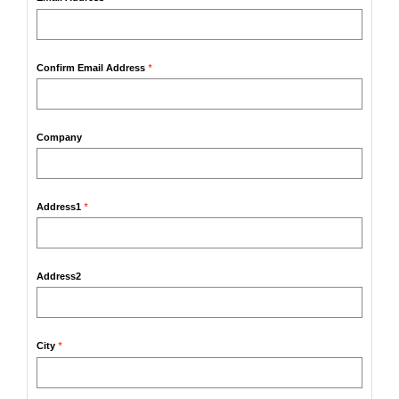
Confirm Email Address
*
Company
Address1
*
Address2
City
*