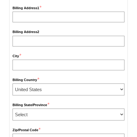
*
Billing Address1
Billing Address2
*
City
*
Billing Country
*
Billing State/Province
*
Zip/Postal Code