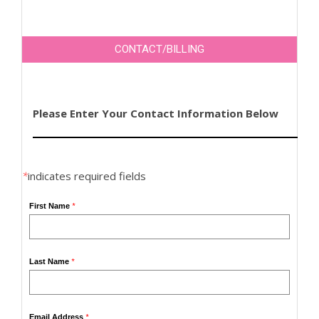
CONTACT/BILLING
Please Enter Your Contact Information Below
*
indicates required fields
First Name
*
Last Name
*
Email Address
*