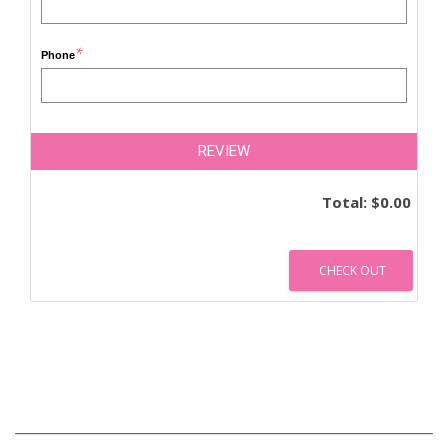
*
Phone
REVIEW
Total:
$0.00