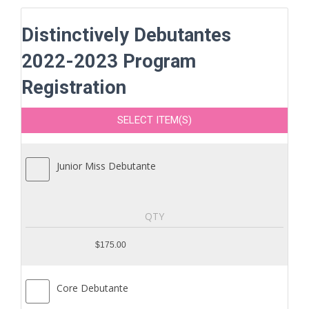
Distinctively Debutantes
2022-2023 Program
Registration
SELECT ITEM(S)
Junior Miss Debutante
$175.00
Core Debutante