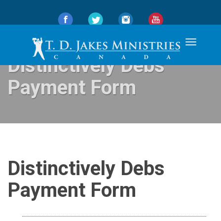
Toggle
navigation
Distinctively Debs
Payment Form
Distinctively Debs
Payment Form