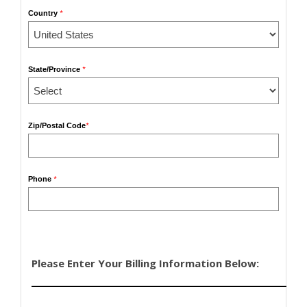
Country
*
State/Province
*
Zip/Postal Code
*
Phone
*
Please Enter Your Billing Information Below: