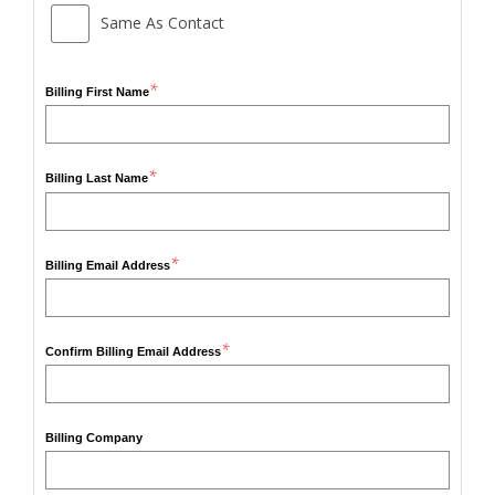
Same As Contact
*
Billing First Name
*
Billing Last Name
*
Billing Email Address
*
Confirm Billing Email Address
Billing Company