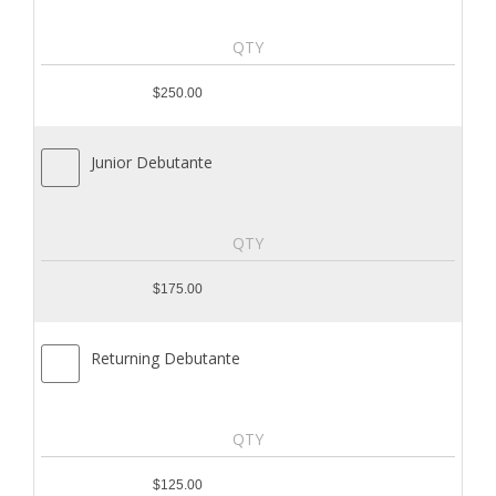
$250.00
Junior Debutante
$175.00
Returning Debutante
$125.00