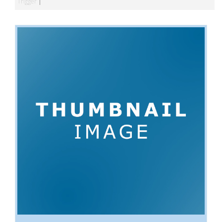
Trigger
|