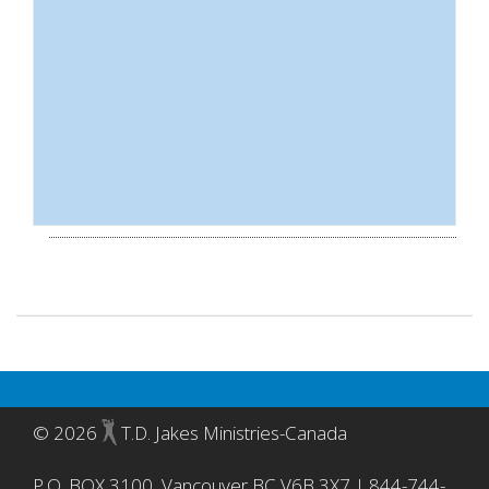
©
2026
T.D. Jakes Ministries-Canada
P.O. BOX 3100, Vancouver BC V6B 3X7 | 844-744-